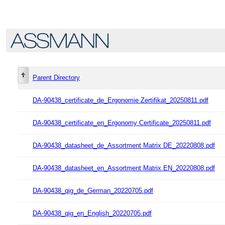
Parent Directory
DA-90438_certificate_de_Ergonomie Zertifikat_20250811.pdf
DA-90438_certificate_en_Ergonomy Certificate_20250811.pdf
DA-90438_datasheet_de_Assortment Matrix DE_20220808.pdf
DA-90438_datasheet_en_Assortment Matrix EN_20220808.pdf
DA-90438_qig_de_German_20220705.pdf
DA-90438_qig_en_English_20220705.pdf