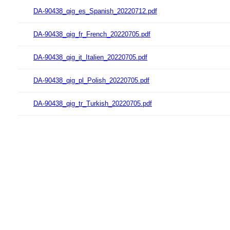
DA-90438_qig_es_Spanish_20220712.pdf
DA-90438_qig_fr_French_20220705.pdf
DA-90438_qig_it_Italien_20220705.pdf
DA-90438_qig_pl_Polish_20220705.pdf
DA-90438_qig_tr_Turkish_20220705.pdf