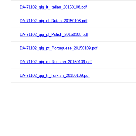
DA-71102_qig_it_Italian_20150108.pdf
DA-71102_qig_nl_Dutch_20150108.pdf
DA-71102_qig_pl_Polish_20150108.pdf
DA-71102_qig_pt_Portuguese_20150109.pdf
DA-71102_qig_ru_Russian_20150109.pdf
DA-71102_qig_tr_Turkish_20150109.pdf