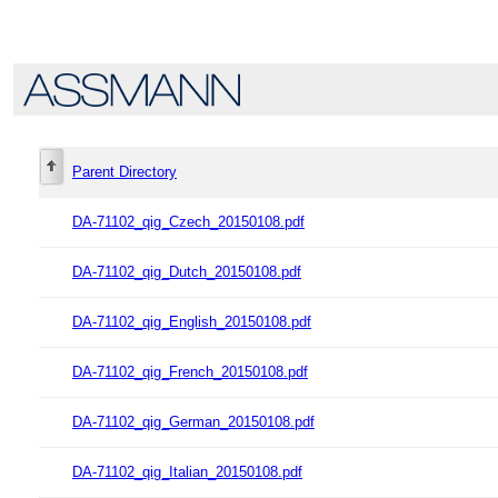
Parent Directory
DA-71102_qig_Czech_20150108.pdf
DA-71102_qig_Dutch_20150108.pdf
DA-71102_qig_English_20150108.pdf
DA-71102_qig_French_20150108.pdf
DA-71102_qig_German_20150108.pdf
DA-71102_qig_Italian_20150108.pdf