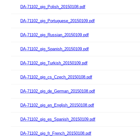
DA-71102_qig_Polish_20150108.pdf
DA-71102_qig_Portuguese_20150109.pdf
DA-71102_qig_Russian_20150109.pdf
DA-71102_qig_Spanish_20150109.pdf
DA-71102_qig_Turkish_20150109.pdf
DA-71102_qig_cs_Czech_20150108.pdf
DA-71102_qig_de_German_20150108.pdf
DA-71102_qig_en_English_20150108.pdf
DA-71102_qig_es_Spanish_20150109.pdf
DA-71102_qig_fr_French_20150108.pdf