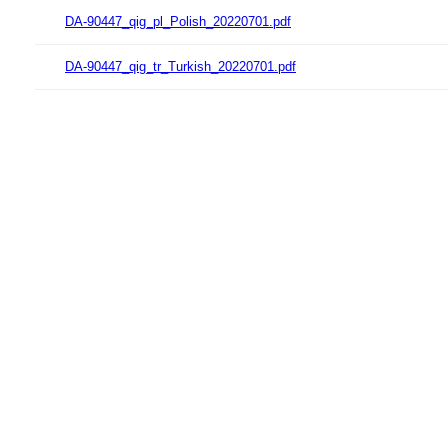
DA-90447_qig_pl_Polish_20220701.pdf
DA-90447_qig_tr_Turkish_20220701.pdf