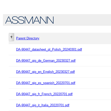
Parent Directory
DA-90447_datasheet_pl_Polish_20240301.pdf
DA-90447_qig_de_German_20230327.pdf
DA-90447_qig_en_English_20230327.pdf
DA-90447_qig_es_spanish_20220701.pdf
DA-90447_qig_fr_French_20220701.pdf
DA-90447_qig_it_Italia_20220701.pdf