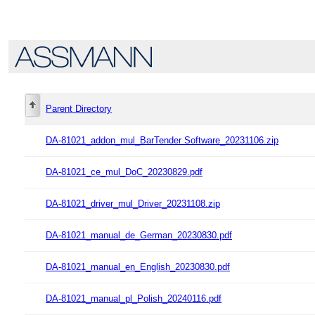
Parent Directory
DA-81021_addon_mul_BarTender Software_20231106.zip
DA-81021_ce_mul_DoC_20230829.pdf
DA-81021_driver_mul_Driver_20231108.zip
DA-81021_manual_de_German_20230830.pdf
DA-81021_manual_en_English_20230830.pdf
DA-81021_manual_pl_Polish_20240116.pdf