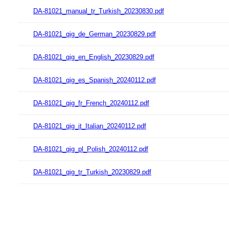
DA-81021_manual_tr_Turkish_20230830.pdf
DA-81021_qig_de_German_20230829.pdf
DA-81021_qig_en_English_20230829.pdf
DA-81021_qig_es_Spanish_20240112.pdf
DA-81021_qig_fr_French_20240112.pdf
DA-81021_qig_it_Italian_20240112.pdf
DA-81021_qig_pl_Polish_20240112.pdf
DA-81021_qig_tr_Turkish_20230829.pdf