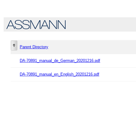
Parent Directory
DA-70891_manual_de_German_20201216.pdf
DA-70891_manual_en_English_20201216.pdf