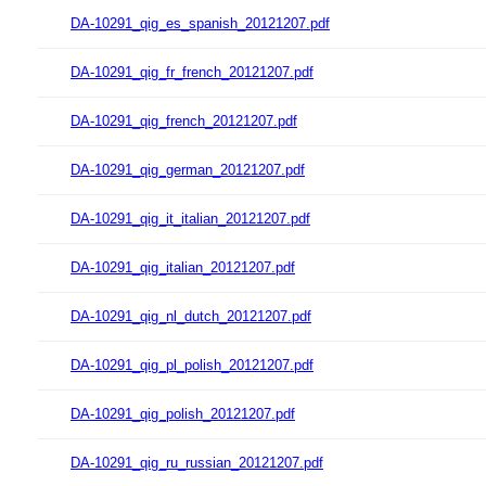
DA-10291_qig_es_spanish_20121207.pdf
DA-10291_qig_fr_french_20121207.pdf
DA-10291_qig_french_20121207.pdf
DA-10291_qig_german_20121207.pdf
DA-10291_qig_it_italian_20121207.pdf
DA-10291_qig_italian_20121207.pdf
DA-10291_qig_nl_dutch_20121207.pdf
DA-10291_qig_pl_polish_20121207.pdf
DA-10291_qig_polish_20121207.pdf
DA-10291_qig_ru_russian_20121207.pdf