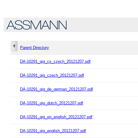
Parent Directory
DA-10291_qig_cs_czech_20121207.pdf
DA-10291_qig_czech_20121207.pdf
DA-10291_qig_de_german_20121207.pdf
DA-10291_qig_dutch_20121207.pdf
DA-10291_qig_en_english_20121207.pdf
DA-10291_qig_english_20121207.pdf