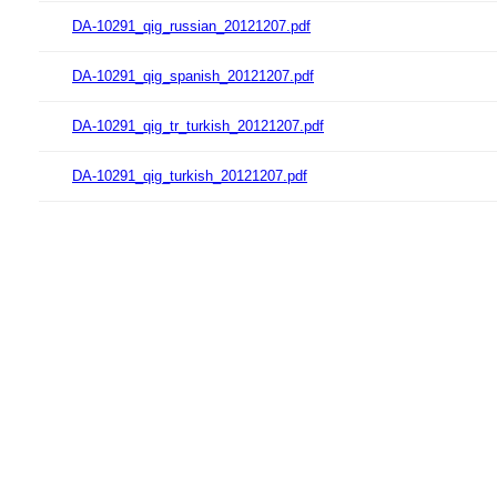
DA-10291_qig_russian_20121207.pdf
DA-10291_qig_spanish_20121207.pdf
DA-10291_qig_tr_turkish_20121207.pdf
DA-10291_qig_turkish_20121207.pdf