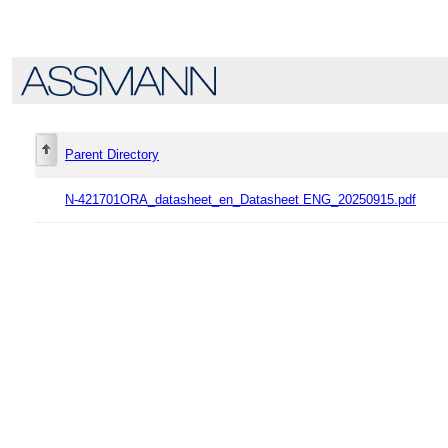
Parent Directory
N-421701ORA_datasheet_en_Datasheet ENG_20250915.pdf