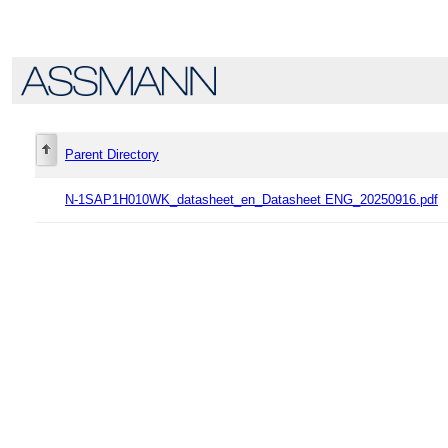
Parent Directory
N-1SAP1H010WK_datasheet_en_Datasheet ENG_20250916.pdf