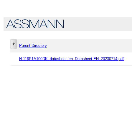
Parent Directory
N-116P1A100DK_datasheet_en_Datasheet EN_20230714.pdf