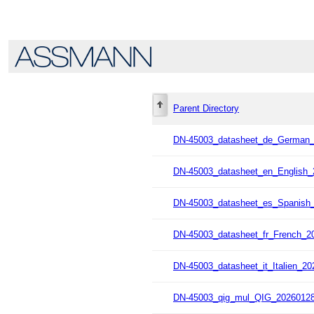
Parent Directory
DN-45003_datasheet_de_German_
DN-45003_datasheet_en_English_
DN-45003_datasheet_es_Spanish_
DN-45003_datasheet_fr_French_2
DN-45003_datasheet_it_Italien_20
DN-45003_qig_mul_QIG_20260128