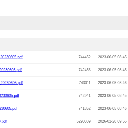
20230605.pdf
744452
2023-06-05 08:45
20230605.pdf
742456
2023-06-05 08:45
20230605.pdf
743011
2023-06-05 08:46
0230605.pdf
742941
2023-06-05 08:45
230605.pdf
741852
2023-06-05 08:46
.pdf
5290339
2026-01-28 09:56