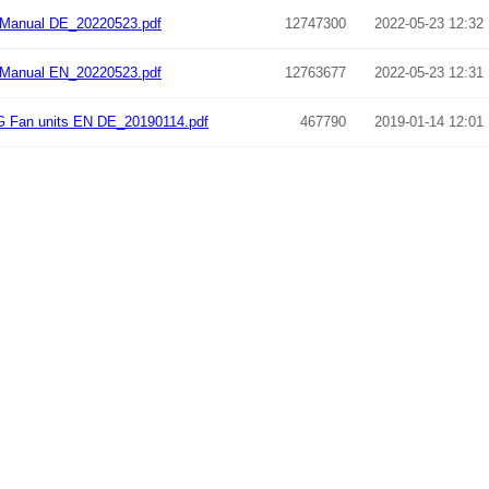
Manual DE_20220523.pdf
12747300
2022-05-23 12:32
Manual EN_20220523.pdf
12763677
2022-05-23 12:31
 Fan units EN DE_20190114.pdf
467790
2019-01-14 12:01