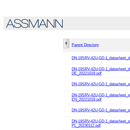
Parent Directory
DN-19SRV-42U-GD-1_datasheet_d
DN-19SRV-42U-GD-1_datasheet
DE_20221019.pdf
DN-19SRV-42U-GD-1_datasheet_e
DN-19SRV-42U-GD-1_datasheet
EN_20221019.pdf
DN-19SRV-42U-GD-1_datasheet_pl
DN-19SRV-42U-GD-1_datasheet_
PL_20230112.pdf