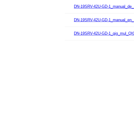
DN-19SRV-42U-GD-1_manual_de_
DN-19SRV-42U-GD-1_manual_en_
DN-19SRV-42U-GD-1_qig_mul_QIG