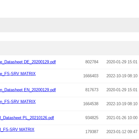
e_Datasheet DE_20200129.pdf
802784
2020-01-29 15:01
_de_FS-SRV MATRIX
1666403
2022-10-19 08:10
n_Datasheet EN_20200129.pdf
817673
2020-01-29 15:01
_en_FS-SRV MATRIX
1664538
2022-10-19 08:10
_Datasheet PL_20210126.pdf
934825
2021-01-26 10:00
pl_FS-SRV MATRIX
179387
2023-01-12 09:47