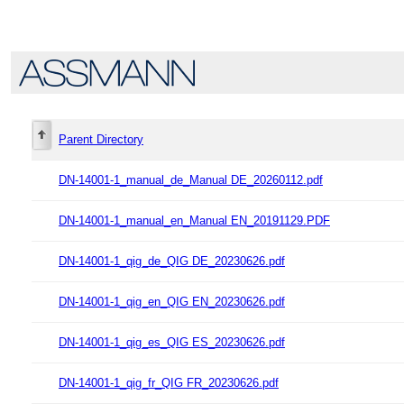
Parent Directory
DN-14001-1_manual_de_Manual DE_20260112.pdf
DN-14001-1_manual_en_Manual EN_20191129.PDF
DN-14001-1_qig_de_QIG DE_20230626.pdf
DN-14001-1_qig_en_QIG EN_20230626.pdf
DN-14001-1_qig_es_QIG ES_20230626.pdf
DN-14001-1_qig_fr_QIG FR_20230626.pdf