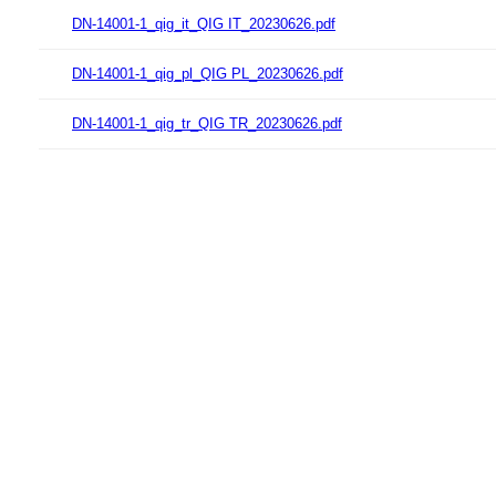
DN-14001-1_qig_it_QIG IT_20230626.pdf
DN-14001-1_qig_pl_QIG PL_20230626.pdf
DN-14001-1_qig_tr_QIG TR_20230626.pdf