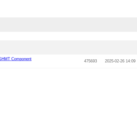
l_GHMT Component
475693
2025-02-26 14:09