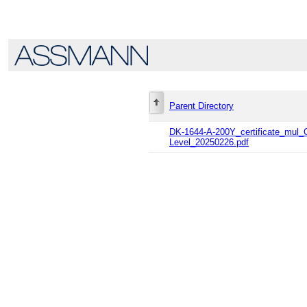
Parent Directory
DK-1644-A-200Y_certificate_mu
Level_20250226.pdf