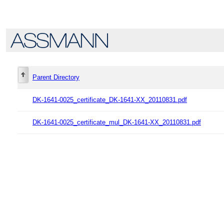
Parent Directory
DK-1641-0025_certificate_DK-1641-XX_20110831.pdf
DK-1641-0025_certificate_mul_DK-1641-XX_20110831.pdf