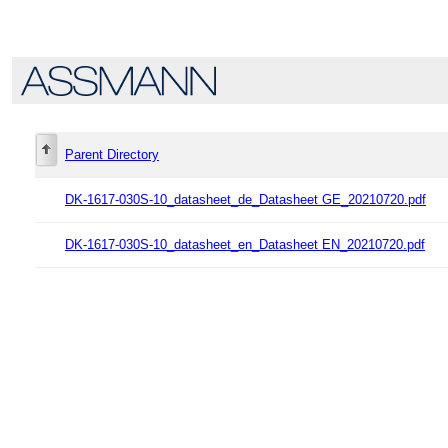
Parent Directory
DK-1617-030S-10_datasheet_de_Datasheet GE_20210720.pdf
DK-1617-030S-10_datasheet_en_Datasheet EN_20210720.pdf