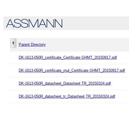
Parent Directory
DK-1613-050R_certificate_Certificate GHMT_20150917.pdf
DK-1613-050R_certificate_mul_Certificate GHMT_20150917.pdf
DK-1613-050R_datasheet_Datasheet TR_20150324.pdf
DK-1613-050R_datasheet_tr_Datasheet TR_20150324.pdf