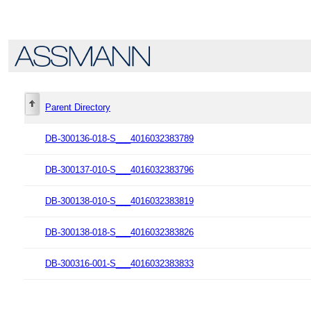
Parent Directory
DB-300136-018-S___4016032383789
DB-300137-010-S___4016032383796
DB-300138-010-S___4016032383819
DB-300138-018-S___4016032383826
DB-300316-001-S___4016032383833