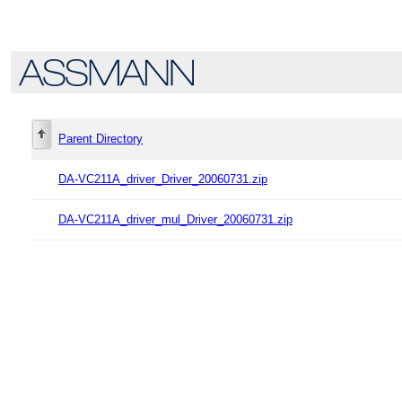
Parent Directory
DA-VC211A_driver_Driver_20060731.zip
DA-VC211A_driver_mul_Driver_20060731.zip