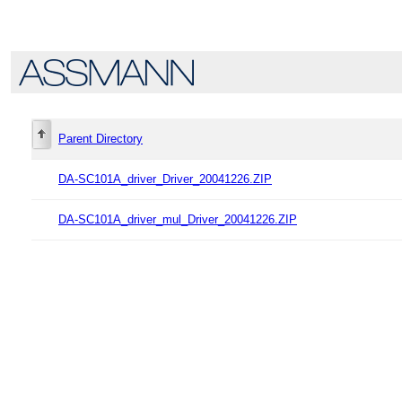
Parent Directory
DA-SC101A_driver_Driver_20041226.ZIP
DA-SC101A_driver_mul_Driver_20041226.ZIP