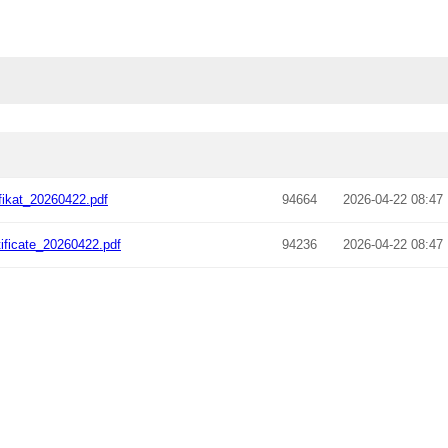
fikat_20260422.pdf
94664
2026-04-22 08:47
ificate_20260422.pdf
94236
2026-04-22 08:47