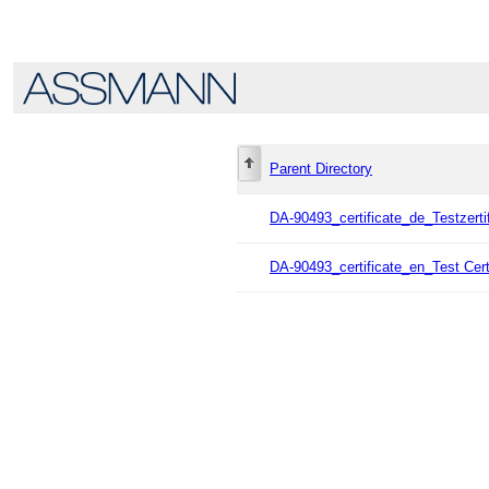
Parent Directory
DA-90493_certificate_de_Testzerti
DA-90493_certificate_en_Test Cert