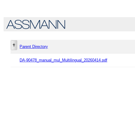
Parent Directory
DA-90478_manual_mul_Multilingual_20260414.pdf