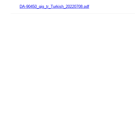
DA-90450_qig_tr_Turkish_20220708.pdf