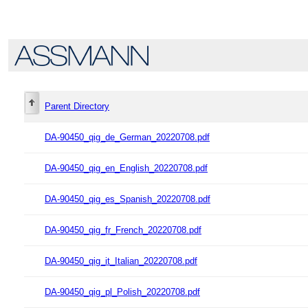
Parent Directory
DA-90450_qig_de_German_20220708.pdf
DA-90450_qig_en_English_20220708.pdf
DA-90450_qig_es_Spanish_20220708.pdf
DA-90450_qig_fr_French_20220708.pdf
DA-90450_qig_it_Italian_20220708.pdf
DA-90450_qig_pl_Polish_20220708.pdf