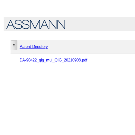
Parent Directory
DA-90422_qig_mul_QIG_20210908.pdf