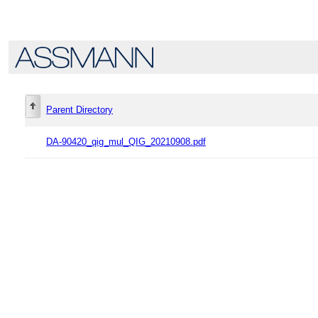
Parent Directory
DA-90420_qig_mul_QIG_20210908.pdf