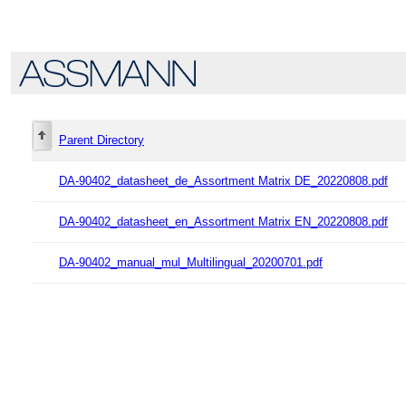
Parent Directory
DA-90402_datasheet_de_Assortment Matrix DE_20220808.pdf
DA-90402_datasheet_en_Assortment Matrix EN_20220808.pdf
DA-90402_manual_mul_Multilingual_20200701.pdf