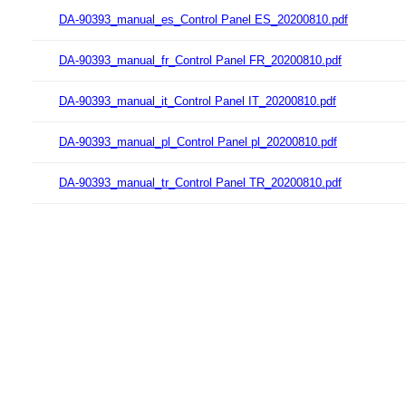
DA-90393_manual_es_Control Panel ES_20200810.pdf
DA-90393_manual_fr_Control Panel FR_20200810.pdf
DA-90393_manual_it_Control Panel IT_20200810.pdf
DA-90393_manual_pl_Control Panel pl_20200810.pdf
DA-90393_manual_tr_Control Panel TR_20200810.pdf