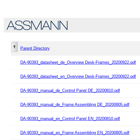
Parent Directory
DA-90393_datasheet_de_Overview Desk-Frames_20200922.pdf
DA-90393_datasheet_en_Overview Desk-Frames_20200922.pdf
DA-90393_manual_de_Control Panel DE_20200810.pdf
DA-90393_manual_de_Frame Assembling DE_20200805.pdf
DA-90393_manual_en_Control Panel EN_20200810.pdf
DA-90393_manual_en_Frame Assembling EN_20200805.pdf