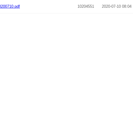
200710.pdf
10204551
2020-07-10 08:04