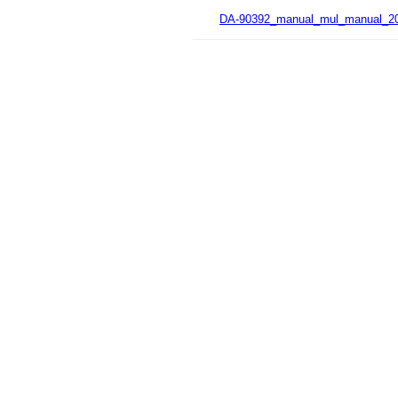
DA-90392_manual_mul_manual_20