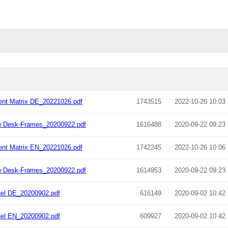
nt Matrix DE_20221026.pdf
1743515
2022-10-26 10:03
w Desk-Frames_20200922.pdf
1616488
2020-09-22 09:23
nt Matrix EN_20221026.pdf
1742245
2022-10-26 10:06
w Desk-Frames_20200922.pdf
1614953
2020-09-22 09:23
el DE_20200902.pdf
616149
2020-09-02 10:42
el EN_20200902.pdf
609927
2020-09-02 10:42