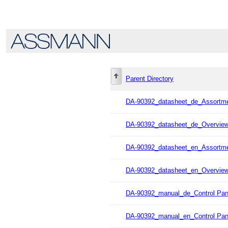
Parent Directory
DA-90392_datasheet_de_Assortme
DA-90392_datasheet_de_Overvie
DA-90392_datasheet_en_Assortme
DA-90392_datasheet_en_Overvie
DA-90392_manual_de_Control Pan
DA-90392_manual_en_Control Pan