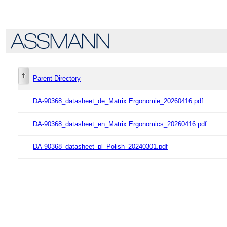
Parent Directory
DA-90368_datasheet_de_Matrix Ergonomie_20260416.pdf
DA-90368_datasheet_en_Matrix Ergonomics_20260416.pdf
DA-90368_datasheet_pl_Polish_20240301.pdf