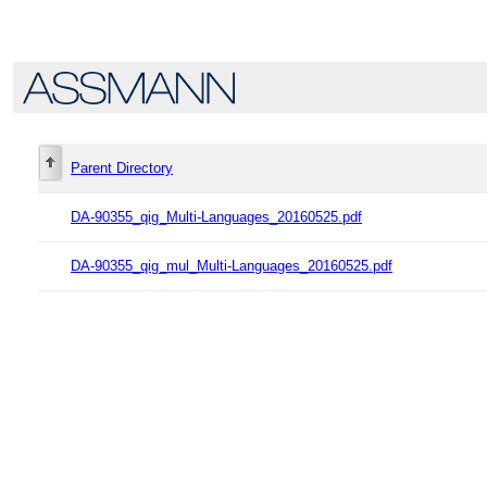
Parent Directory
DA-90355_qig_Multi-Languages_20160525.pdf
DA-90355_qig_mul_Multi-Languages_20160525.pdf