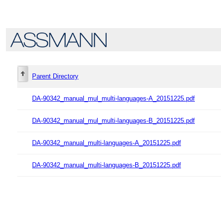
Parent Directory
DA-90342_manual_mul_multi-languages-A_20151225.pdf
DA-90342_manual_mul_multi-languages-B_20151225.pdf
DA-90342_manual_multi-languages-A_20151225.pdf
DA-90342_manual_multi-languages-B_20151225.pdf