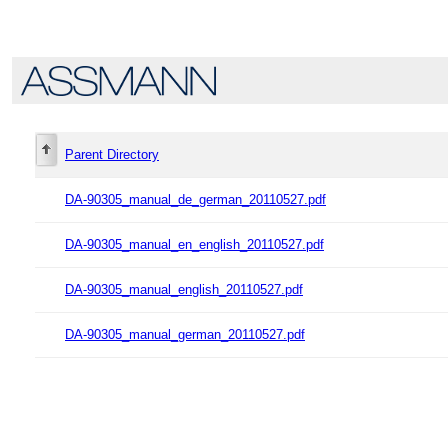
Parent Directory
DA-90305_manual_de_german_20110527.pdf
DA-90305_manual_en_english_20110527.pdf
DA-90305_manual_english_20110527.pdf
DA-90305_manual_german_20110527.pdf