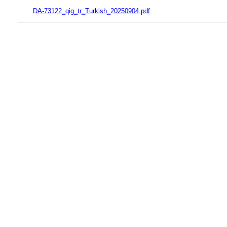
DA-73122_qig_tr_Turkish_20250904.pdf