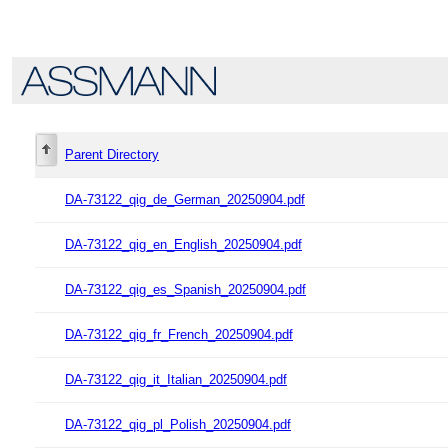
Parent Directory
DA-73122_qig_de_German_20250904.pdf
DA-73122_qig_en_English_20250904.pdf
DA-73122_qig_es_Spanish_20250904.pdf
DA-73122_qig_fr_French_20250904.pdf
DA-73122_qig_it_Italian_20250904.pdf
DA-73122_qig_pl_Polish_20250904.pdf