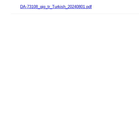
DA-73108_qig_tr_Turkish_20240801.pdf