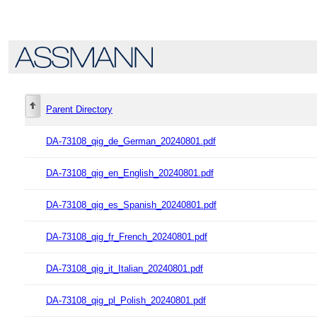
Parent Directory
DA-73108_qig_de_German_20240801.pdf
DA-73108_qig_en_English_20240801.pdf
DA-73108_qig_es_Spanish_20240801.pdf
DA-73108_qig_fr_French_20240801.pdf
DA-73108_qig_it_Italian_20240801.pdf
DA-73108_qig_pl_Polish_20240801.pdf