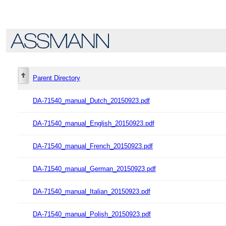
Parent Directory
DA-71540_manual_Dutch_20150923.pdf
DA-71540_manual_English_20150923.pdf
DA-71540_manual_French_20150923.pdf
DA-71540_manual_German_20150923.pdf
DA-71540_manual_Italian_20150923.pdf
DA-71540_manual_Polish_20150923.pdf