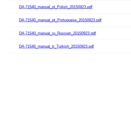
DA-71540_manual_pl_Polish_20150923.pdf
DA-71540_manual_pt_Portuguese_20150923.pdf
DA-71540_manual_ru_Russian_20150923.pdf
DA-71540_manual_tr_Turkish_20150923.pdf