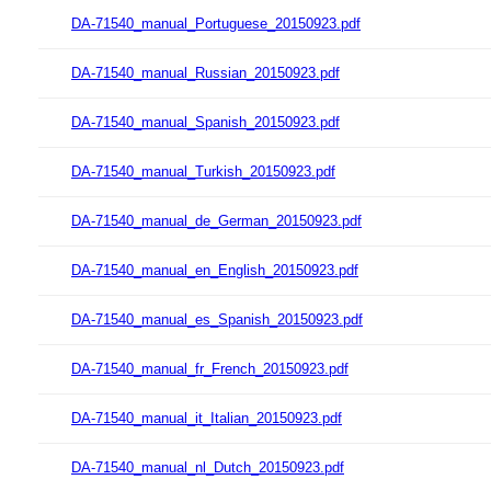
DA-71540_manual_Portuguese_20150923.pdf
DA-71540_manual_Russian_20150923.pdf
DA-71540_manual_Spanish_20150923.pdf
DA-71540_manual_Turkish_20150923.pdf
DA-71540_manual_de_German_20150923.pdf
DA-71540_manual_en_English_20150923.pdf
DA-71540_manual_es_Spanish_20150923.pdf
DA-71540_manual_fr_French_20150923.pdf
DA-71540_manual_it_Italian_20150923.pdf
DA-71540_manual_nl_Dutch_20150923.pdf