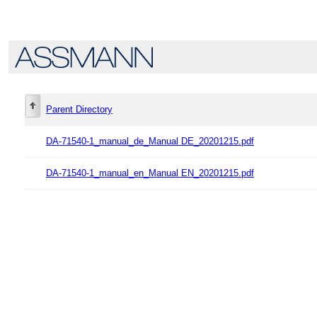
Parent Directory
DA-71540-1_manual_de_Manual DE_20201215.pdf
DA-71540-1_manual_en_Manual EN_20201215.pdf