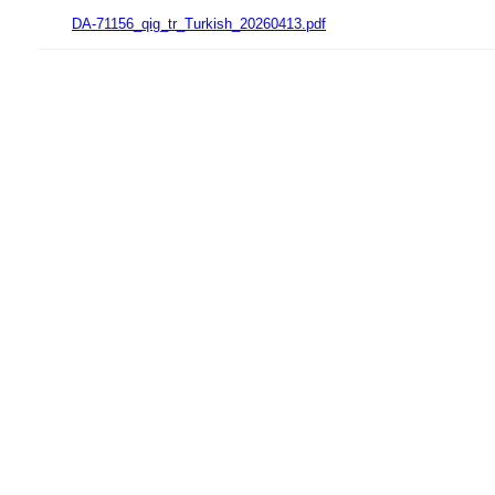
DA-71156_qig_tr_Turkish_20260413.pdf