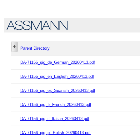
Parent Directory
DA-71156_qig_de_German_20260413.pdf
DA-71156_qig_en_English_20260413.pdf
DA-71156_qig_es_Spanish_20260413.pdf
DA-71156_qig_fr_French_20260413.pdf
DA-71156_qig_it_Italian_20260413.pdf
DA-71156_qig_pl_Polish_20260413.pdf