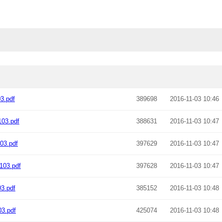
3.pdf
389698
2016-11-03 10:46
03.pdf
388631
2016-11-03 10:47
03.pdf
397629
2016-11-03 10:47
103.pdf
397628
2016-11-03 10:47
3.pdf
385152
2016-11-03 10:48
3.pdf
425074
2016-11-03 10:48