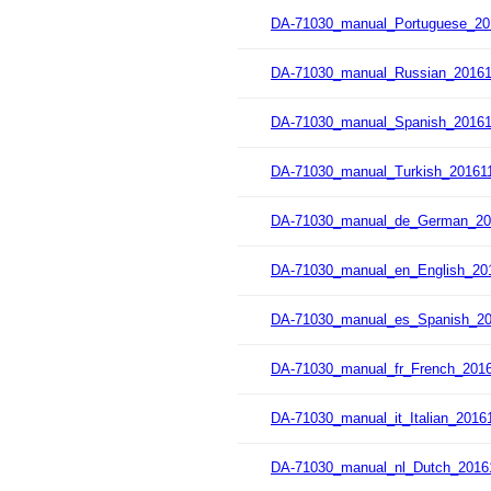
DA-71030_manual_Portuguese_20
DA-71030_manual_Russian_20161
DA-71030_manual_Spanish_20161
DA-71030_manual_Turkish_201611
DA-71030_manual_de_German_20
DA-71030_manual_en_English_201
DA-71030_manual_es_Spanish_20
DA-71030_manual_fr_French_2016
DA-71030_manual_it_Italian_2016
DA-71030_manual_nl_Dutch_2016