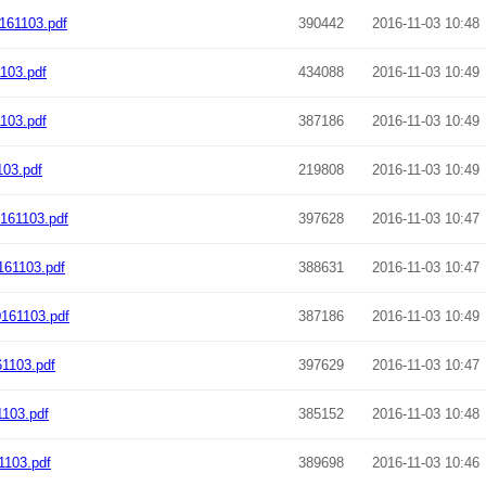
161103.pdf
390442
2016-11-03 10:48
103.pdf
434088
2016-11-03 10:49
103.pdf
387186
2016-11-03 10:49
03.pdf
219808
2016-11-03 10:49
161103.pdf
397628
2016-11-03 10:47
61103.pdf
388631
2016-11-03 10:47
161103.pdf
387186
2016-11-03 10:49
1103.pdf
397629
2016-11-03 10:47
1103.pdf
385152
2016-11-03 10:48
1103.pdf
389698
2016-11-03 10:46