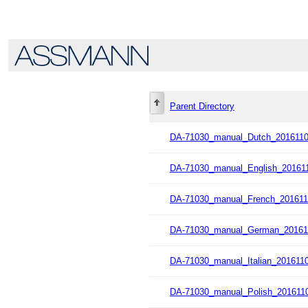
Parent Directory
DA-71030_manual_Dutch_2016110
DA-71030_manual_English_201611
DA-71030_manual_French_201611
DA-71030_manual_German_20161
DA-71030_manual_Italian_2016110
DA-71030_manual_Polish_2016110