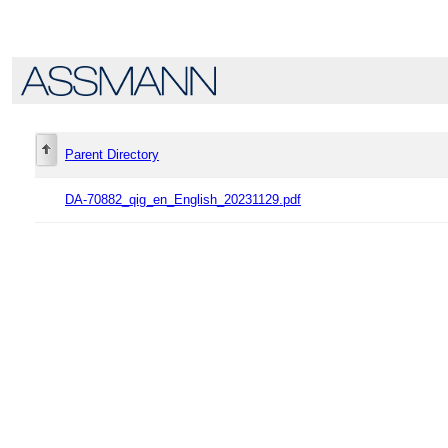
Parent Directory
DA-70882_qig_en_English_20231129.pdf