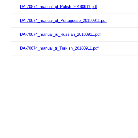
DA-70874_manual_pl_Polish_20180911.pdf
DA-70874_manual_pt_Portuguese_20180911.pdf
DA-70874_manual_ru_Russian_20180911.pdf
DA-70874_manual_tr_Turkish_20180911.pdf