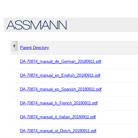
Parent Directory
DA-70874_manual_de_German_20180911.pdf
DA-70874_manual_en_English_20180911.pdf
DA-70874_manual_es_Spanish_20180911.pdf
DA-70874_manual_fr_French_20180911.pdf
DA-70874_manual_it_Italian_20180911.pdf
DA-70874_manual_nl_Dutch_20180911.pdf