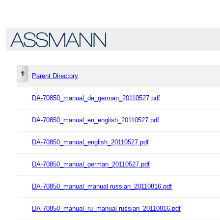
Parent Directory
DA-70850_manual_de_german_20110527.pdf
DA-70850_manual_en_english_20110527.pdf
DA-70850_manual_english_20110527.pdf
DA-70850_manual_german_20110527.pdf
DA-70850_manual_manual russian_20110816.pdf
DA-70850_manual_ru_manual russian_20110816.pdf