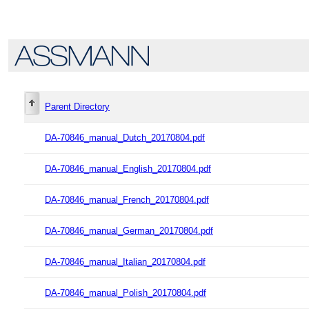
Parent Directory
DA-70846_manual_Dutch_20170804.pdf
DA-70846_manual_English_20170804.pdf
DA-70846_manual_French_20170804.pdf
DA-70846_manual_German_20170804.pdf
DA-70846_manual_Italian_20170804.pdf
DA-70846_manual_Polish_20170804.pdf