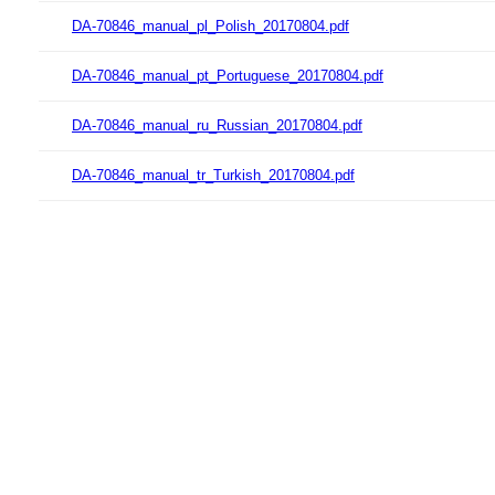
DA-70846_manual_pl_Polish_20170804.pdf
DA-70846_manual_pt_Portuguese_20170804.pdf
DA-70846_manual_ru_Russian_20170804.pdf
DA-70846_manual_tr_Turkish_20170804.pdf