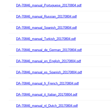
DA-70846_manual_Portuguese_20170804.pdf
DA-70846_manual_Russian_20170804.pdf
DA-70846_manual_Spanish_20170804.pdf
DA-70846_manual_Turkish_20170804.pdf
DA-70846_manual_de_German_20170804.pdf
DA-70846_manual_en_English_20170804.pdf
DA-70846_manual_es_Spanish_20170804.pdf
DA-70846_manual_fr_French_20170804.pdf
DA-70846_manual_it_Italian_20170804.pdf
DA-70846_manual_nl_Dutch_20170804.pdf