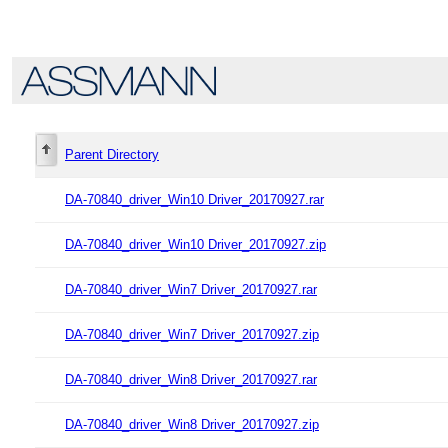
Parent Directory
DA-70840_driver_Win10 Driver_20170927.rar
DA-70840_driver_Win10 Driver_20170927.zip
DA-70840_driver_Win7 Driver_20170927.rar
DA-70840_driver_Win7 Driver_20170927.zip
DA-70840_driver_Win8 Driver_20170927.rar
DA-70840_driver_Win8 Driver_20170927.zip