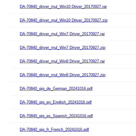
DA-70840_driver_mul_Win10 Driver_20170927.rar
DA-70840_driver_mul_Win10 Driver_20170927.zip
DA-70840_driver_mul_Win7 Driver_20170927.rar
DA-70840_driver_mul_Win7 Driver_20170927.zip
DA-70840_driver_mul_Win8 Driver_20170927.rar
DA-70840_driver_mul_Win8 Driver_20170927.zip
DA-70840_qig_de_German_20241016.pdf
DA-70840_qig_en_English_20241016.pdf
DA-70840_qig_es_Spanish_20241016.pdf
DA-70840_qig_fr_French_20241016.pdf