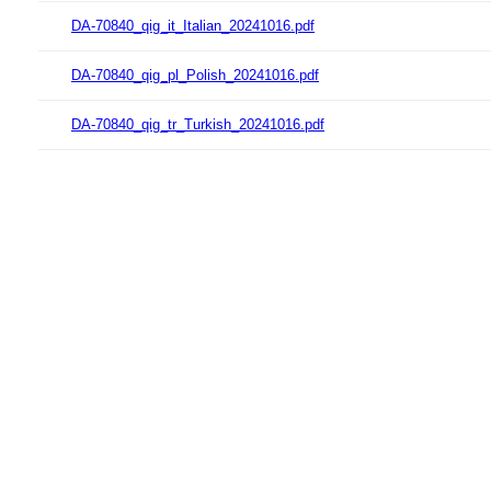
DA-70840_qig_it_Italian_20241016.pdf
DA-70840_qig_pl_Polish_20241016.pdf
DA-70840_qig_tr_Turkish_20241016.pdf