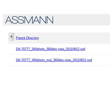
Parent Directory
DA-70777_360photo_360deg view_20110812.swf
DA-70777_360photo_mul_360deg view_20110812.swf