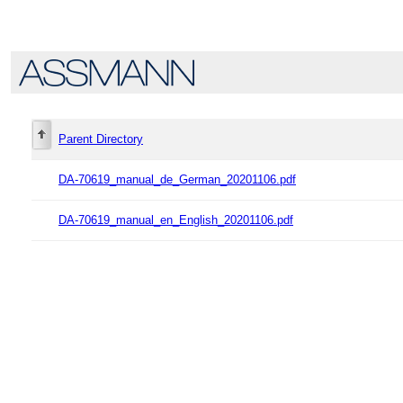
Parent Directory
DA-70619_manual_de_German_20201106.pdf
DA-70619_manual_en_English_20201106.pdf