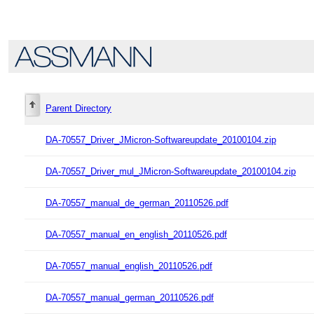
Parent Directory
DA-70557_Driver_JMicron-Softwareupdate_20100104.zip
DA-70557_Driver_mul_JMicron-Softwareupdate_20100104.zip
DA-70557_manual_de_german_20110526.pdf
DA-70557_manual_en_english_20110526.pdf
DA-70557_manual_english_20110526.pdf
DA-70557_manual_german_20110526.pdf