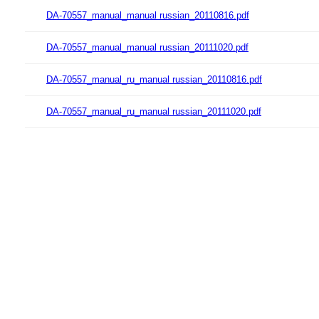
DA-70557_manual_manual russian_20110816.pdf
DA-70557_manual_manual russian_20111020.pdf
DA-70557_manual_ru_manual russian_20110816.pdf
DA-70557_manual_ru_manual russian_20111020.pdf