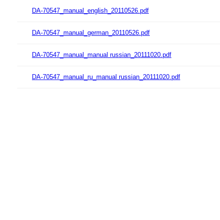
DA-70547_manual_english_20110526.pdf
DA-70547_manual_german_20110526.pdf
DA-70547_manual_manual russian_20111020.pdf
DA-70547_manual_ru_manual russian_20111020.pdf