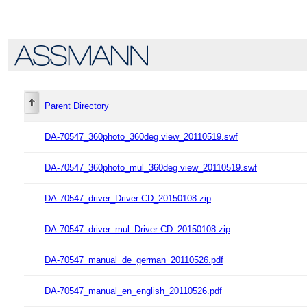
Parent Directory
DA-70547_360photo_360deg view_20110519.swf
DA-70547_360photo_mul_360deg view_20110519.swf
DA-70547_driver_Driver-CD_20150108.zip
DA-70547_driver_mul_Driver-CD_20150108.zip
DA-70547_manual_de_german_20110526.pdf
DA-70547_manual_en_english_20110526.pdf