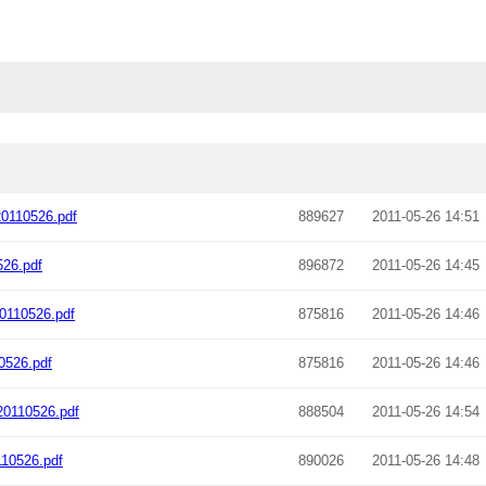
0110526.pdf
889627
2011-05-26 14:51
26.pdf
896872
2011-05-26 14:45
0110526.pdf
875816
2011-05-26 14:46
0526.pdf
875816
2011-05-26 14:46
0110526.pdf
888504
2011-05-26 14:54
10526.pdf
890026
2011-05-26 14:48