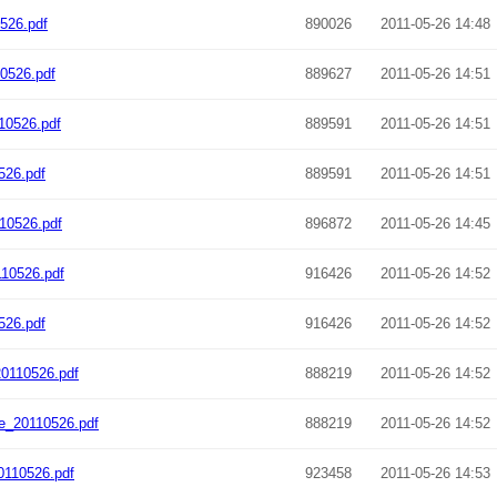
526.pdf
890026
2011-05-26 14:48
0526.pdf
889627
2011-05-26 14:51
10526.pdf
889591
2011-05-26 14:51
526.pdf
889591
2011-05-26 14:51
10526.pdf
896872
2011-05-26 14:45
10526.pdf
916426
2011-05-26 14:52
526.pdf
916426
2011-05-26 14:52
0110526.pdf
888219
2011-05-26 14:52
e_20110526.pdf
888219
2011-05-26 14:52
0110526.pdf
923458
2011-05-26 14:53