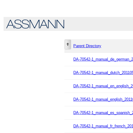
Parent Directory
DA-70542-1_manual_de_german_2
DA-70542-1_manual_dutch_201105
DA-70542-1_manual_en_english_2
DA-70542-1_manual_english_2011
DA-70542-1_manual_es_spanish_2
DA-70542-1_manual_fr_french_201