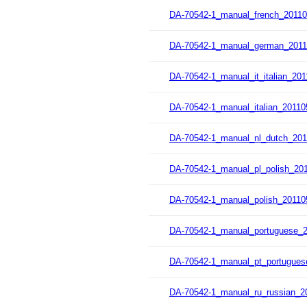
DA-70542-1_manual_french_20110
DA-70542-1_manual_german_2011
DA-70542-1_manual_it_italian_201
DA-70542-1_manual_italian_20110
DA-70542-1_manual_nl_dutch_201
DA-70542-1_manual_pl_polish_201
DA-70542-1_manual_polish_20110
DA-70542-1_manual_portuguese_2
DA-70542-1_manual_pt_portugues
DA-70542-1_manual_ru_russian_2