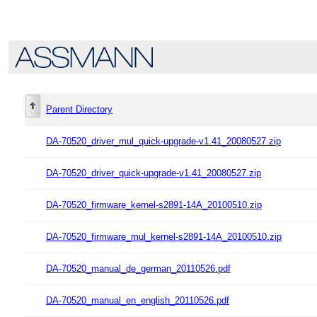
Parent Directory
DA-70520_driver_mul_quick-upgrade-v1.41_20080527.zip
DA-70520_driver_quick-upgrade-v1.41_20080527.zip
DA-70520_firmware_kernel-s2891-14A_20100510.zip
DA-70520_firmware_mul_kernel-s2891-14A_20100510.zip
DA-70520_manual_de_german_20110526.pdf
DA-70520_manual_en_english_20110526.pdf