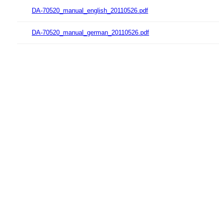
DA-70520_manual_english_20110526.pdf
DA-70520_manual_german_20110526.pdf