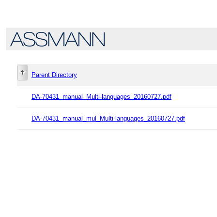
Parent Directory
DA-70431_manual_Multi-languages_20160727.pdf
DA-70431_manual_mul_Multi-languages_20160727.pdf