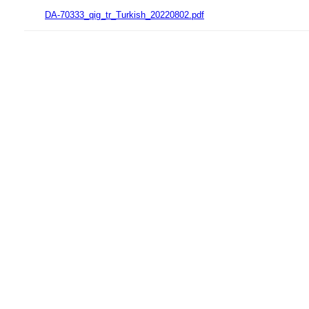
DA-70333_qig_tr_Turkish_20220802.pdf