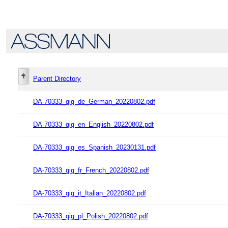
Parent Directory
DA-70333_qig_de_German_20220802.pdf
DA-70333_qig_en_English_20220802.pdf
DA-70333_qig_es_Spanish_20230131.pdf
DA-70333_qig_fr_French_20220802.pdf
DA-70333_qig_it_Italian_20220802.pdf
DA-70333_qig_pl_Polish_20220802.pdf